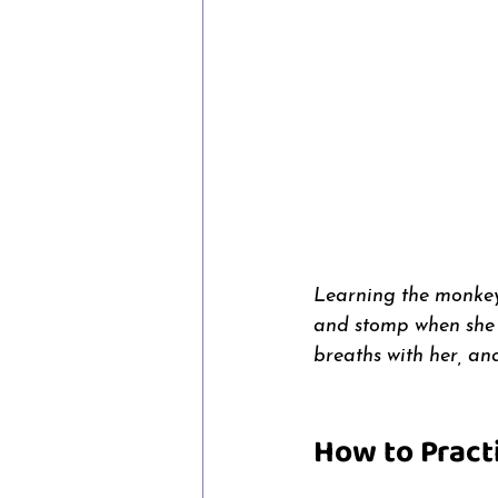
Learning the monkey 
and stomp when she w
breaths with her, an
How to Pract