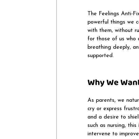
The Feelings Anti-Fi
powerful things we ca
with them, without ru
for those of us who a
breathing deeply, an
supported. 
Why We Want 
As parents, we natur
cry or express frustr
and a desire to shie
such as nursing, thi
intervene to improve 