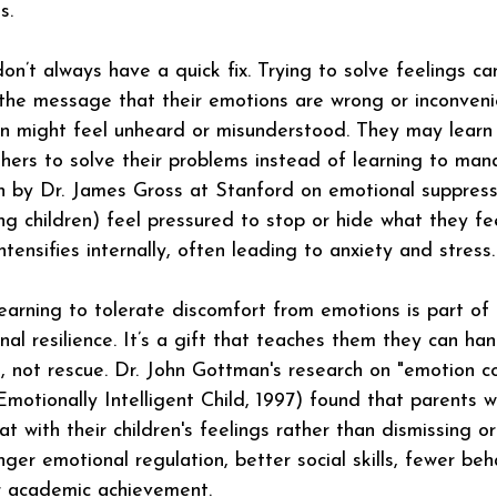
s.
n’t always have a quick fix. Trying to solve feelings c
 the message that their emotions are wrong or inconven
dren might feel unheard or misunderstood. They may learn 
thers to solve their problems instead of learning to ma
h by Dr. James Gross at Stanford on emotional suppress
ng children) feel pressured to stop or hide what they fe
ntensifies internally, often leading to anxiety and stress.
earning to tolerate discomfort from emotions is part of 
nal resilience. It’s a gift that teaches them they can ha
t, not rescue. Dr. John Gottman's research on "emotion c
Emotionally Intelligent Child, 1997) found that parents 
with their children's feelings rather than dismissing or
nger emotional regulation, better social skills, fewer beh
r academic achievement.