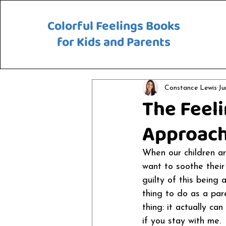
Colorful Feelings Books
for Kids and Parents
Constance Lewis
Ju
The Feeli
Approach
When our children are
want to soothe their
guilty of this being 
thing to do as a pa
thing: it actually ca
if you stay with me. 