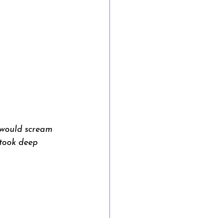
 would scream 
 took deep 