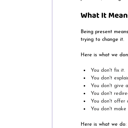
What It Mean
Being present means 
trying to change it. 
Here is what we don'
You don't fix it. 
You don't explain
You don't give 
You don't redirec
You don't offer 
You don't make i
Here is what we do: