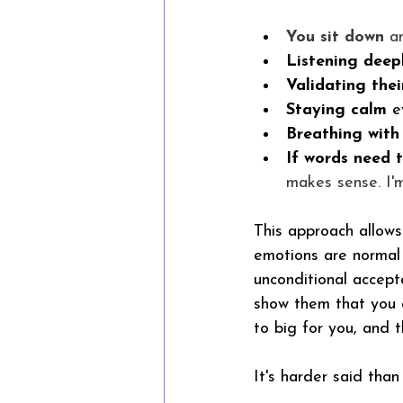
You sit down
 a
Listening deep
Validating thei
Staying calm
 e
Breathing with
If words need 
makes sense. I'm
This approach allows 
emotions are normal
unconditional accept
show them that you a
to big for you, and t
It's harder said than