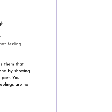
gh
m
That feeling 
es them that 
bond by showing 
 part. You 
eelings are not 