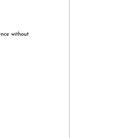
ence without 