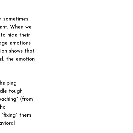
an sometimes 
ient. When we 
to hide their 
nage emotions 
ion shows that 
el, the emotion 
helping 
ndle tough 
oaching" (from 
who 
 "fixing" them 
avioral 