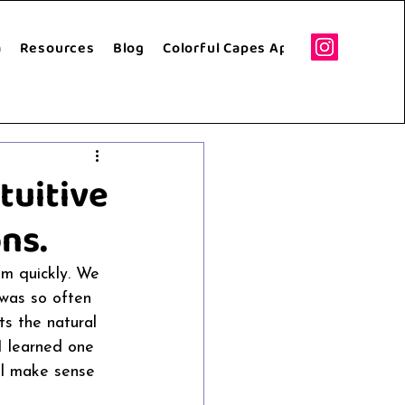
a
Resources
Blog
Colorful Capes Apparel
Speakin
tuitive
ns.
em quickly. We 
 was so often 
ts the natural 
I learned one 
all make sense 