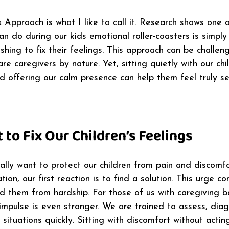
x Approach is what I like to call it. Research shows one 
n do during our kids emotional roller-coasters is simply
shing to fix their feelings. This approach can be challeng
re caregivers by nature. Yet, sitting quietly with our chil
d offering our calm presence can help them feel truly s
to Fix Our Children’s Feelings
ally want to protect our children from pain and discomf
ation, our first reaction is to find a solution. This urge 
ld them from hardship. For those of us with caregiving 
s impulse is even stronger. We are trained to assess, dia
situations quickly. Sitting with discomfort without actin