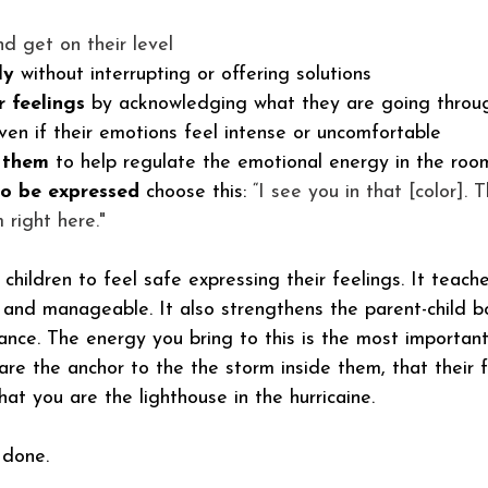
nd get on their level
ly
 without interrupting or offering solutions
r feelings
 by acknowledging what they are going throu
ven if their emotions feel intense or uncomfortable
 them
 to help regulate the emotional energy in the roo
to be expressed 
choose this:
 “I see you in that [color]. 
 right here."
children to feel safe expressing their feelings. It teach
 and manageable. It also strengthens the parent-child 
ance. The energy you bring to this is the most important
re the anchor to the the storm inside them, that their f
hat you are the lighthouse in the hurricaine.  
 done. 