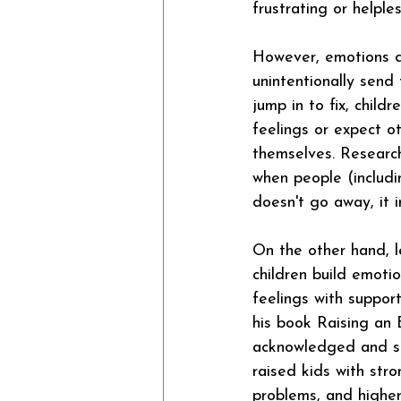
frustrating or helples
However, emotions do
unintentionally send
jump in to fix, chil
feelings or expect o
themselves. Researc
when people (includi
doesn't go away, it i
On the other hand, l
children build emotio
feelings with suppor
his book Raising an 
acknowledged and sat 
raised kids with stro
problems, and highe