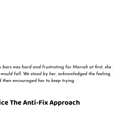
bars was hard and frustrating for Mariah at first, she
ould fall. We stood by her, acknowledged the feeling,
d then encouraged her to keep trying. 
ice The Anti-Fix Approach