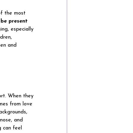
of the most 
 
be present
ing, especially 
dren, 
een and 
ort. When they 
comes from love 
backgrounds, 
gnose, and 
g can feel 