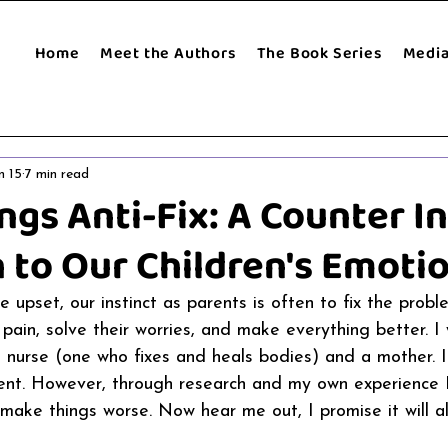
Home
Meet the Authors
The Book Series
Medi
n 15
7 min read
ngs Anti-Fix: A Counter In
 to Our Children's Emotio
 upset, our instinct as parents is often to fix the probl
 pain, solve their worries, and make everything better. I
a nurse (one who fixes and heals bodies) and a mother. I
rent. However, through research and my own experience 
n make things worse. Now hear me out, I promise it will 