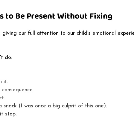
s to Be Present Without Fixing
giving our full attention to our child’s emotional experi
t do: 
 it. 
a consequence. 
t. 
a snack (I was once a big culprit of this one). 
t stop. 