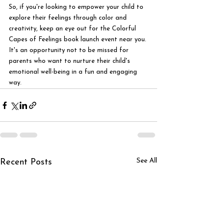
So, if you're looking to empower your child to 
explore their feelings through color and 
creativity, keep an eye out for the Colorful 
Capes of Feelings book launch event near you. 
It's an opportunity not to be missed for 
parents who want to nurture their child's 
emotional well-being in a fun and engaging 
way.
See All
Recent Posts