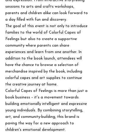
and expression. From interactive storytelling 
sessions to arts and crafts workshops, 
parents and children alike can look forward to 
a day filled with fun and discovery.

The goal of this event is not only to introduce 
families to the world of Colorful Capes of 
Feelings but also to create a supportive 
community where parents can share 
experiences and learn from one another. In 
addition to the book launch, attendees will 
have the chance to browse a selection of 
merchandise inspired by the book, including 
colorful capes and art supplies to continue 
the creative journey at home.

Colorful Capes of Feelings is more than just a 
book business – it's a movement towards 
building emotionally intelligent and expressive 
young individuals. By combining storytelling, 
art, and community-building, this brand is 
paving the way for a new approach to 
children's emotional development.
