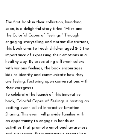
The first book in their collection, launching 
soon, is a delightful story titled "Miles and 
the Colorful Capes of Feelings." Through 
engaging storytelling and vibrant illustrations, 
this book aims to teach children aged 2-15 the 
importance of expressing their emotions in a 
healthy way. By associating different colors 
with various feelings, the book encourages 
kids to identify and communicate how they 
are feeling, fostering open conversations with 
their caregivers.

To celebrate the launch of this innovative 
book, Colorful Capes of Feelings is hosting an 
exciting event called Interactive Emotion 
Sharing. This event will provide families with 
an opportunity to engage in hands-on 
activities that promote emotional awareness 