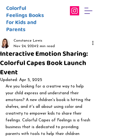
Colorful
Feelings Books
for Kids and
Parents
Constance Lewis
Nov 24, 2024
2 min read
Interactive Emotion Sharing:
Colorful Capes Book Launch
Event
Updated:
Apr 5, 2025
Are you looking for a creative way to help 
your child express and understand their 
emotions? A new children's book is hitting the 
shelves, and it's all about using color and 
creativity to empower kids to share their 
feelings. Colorful Capes of Feelings is a fresh 
business that is dedicated to providing 
parents with tools to help their children 