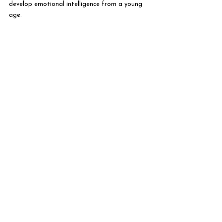
develop emotional intelligence from a young 
age.