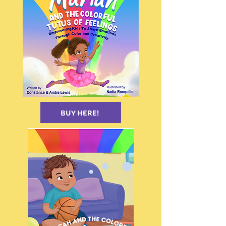
BUY HERE!