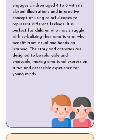
engages children aged 4 to 8 with its
vibrant illustrations and interactive
concept of using colorful capes to
represent different feelings. It is
perfect for children who may struggle
with verbalizing their emotions or who
benefit from visual and hands-on
learning. The story and activities are
designed to be relatable and
enjoyable, making emotional expression
a fun and accessible experience for
young minds.