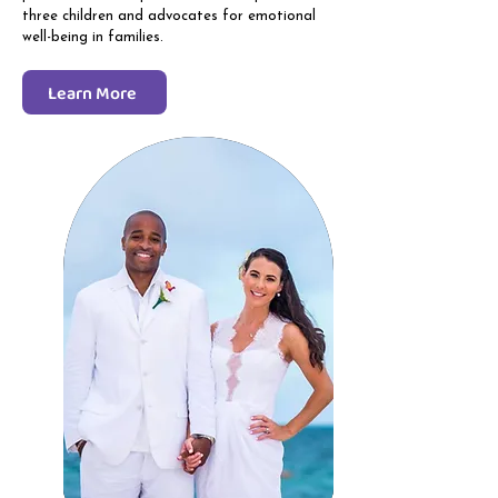
three children and advocates for emotional
well-being in families.
Learn More