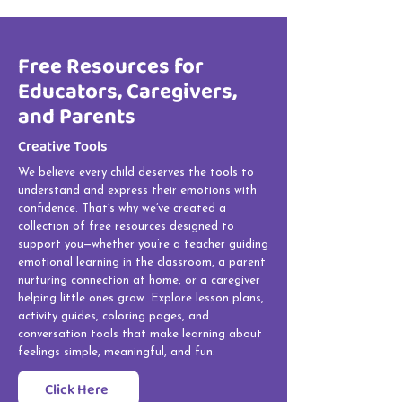
Free Resources for
Educators, Caregivers,
and Parents
Creative Tools
We believe every child deserves the tools to
understand and express their emotions with
confidence. That’s why we’ve created a
collection of free resources designed to
support you—whether you’re a teacher guiding
emotional learning in the classroom, a parent
nurturing connection at home, or a caregiver
helping little ones grow. Explore lesson plans,
activity guides, coloring pages, and
conversation tools that make learning about
feelings simple, meaningful, and fun.
Click Here