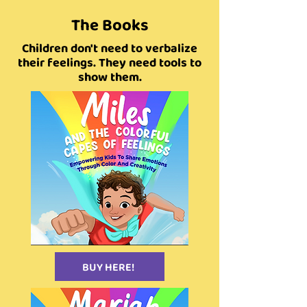
The Books
Children don't need to verbalize
their feelings. They need tools to
show them.
BUY HERE!