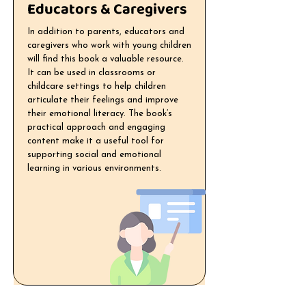
Educators & Caregivers
In addition to parents, educators and
caregivers who work with young children
will find this book a valuable resource.
It can be used in classrooms or
childcare settings to help children
articulate their feelings and improve
their emotional literacy. The book’s
practical approach and engaging
content make it a useful tool for
supporting social and emotional
learning in various environments.