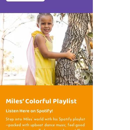
Miles’ Colorful Playlist
Listen Here on Spotify!
Step into Miles’ world with his Spotify playlist
—packed with upbeat dance music, feel-good