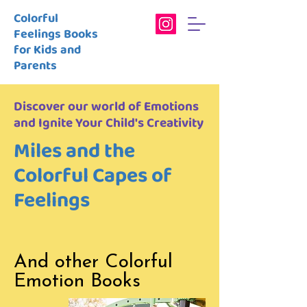
Colorful
Feelings Books
for Kids and
Parents
Discover our world of Emotions
and Ignite Your Child's Creativity
Miles and the
Colorful Capes of
Feelings
And other Colorful
Emotion Books