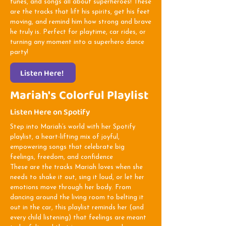
tunes, and songs all about superheroes! These
are the tracks that lift his spirits, get his feet
moving, and remind him how strong and brave
he truly is. Perfect for playtime, car rides, or
turning any moment into a superhero dance
party!
Listen Here!
Mariah's Colorful Playlist
Listen Here on Spotify
Step into Mariah’s world with her Spotify
playlist, a heart-lifting mix of joyful,
empowering songs that celebrate big
feelings, freedom, and confidence
These are the tracks Mariah loves when she
needs to shake it out, sing it loud, or let her
emotions move through her body. From
dancing around the living room to belting it
out in the car, this playlist reminds her (and
every child listening) that feelings are meant