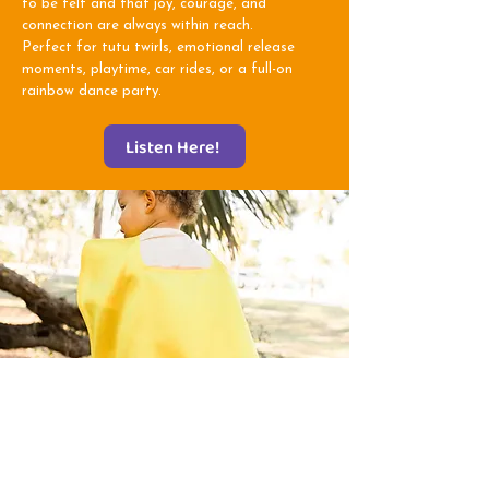
to be felt and that joy, courage, and
connection are always within reach.
Perfect for tutu twirls, emotional release
moments, playtime, car rides, or a full-on
rainbow dance party.
Listen Here!