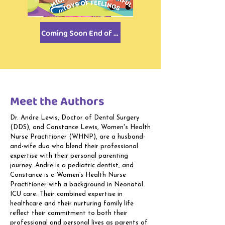
Coming Soon End of 2026!
Meet the Authors
Dr. Andre Lewis, Doctor of Dental Surgery
(DDS), and Constance Lewis, Women's Health
Nurse Practitioner (WHNP), are a husband-
and-wife duo who blend their professional
expertise with their personal parenting
journey. Andre is a pediatric dentist, and
Constance is a Women’s Health Nurse
Practitioner with a background in Neonatal
ICU care. Their combined expertise in
healthcare and their nurturing family life
reflect their commitment to both their
professional and personal lives as parents of