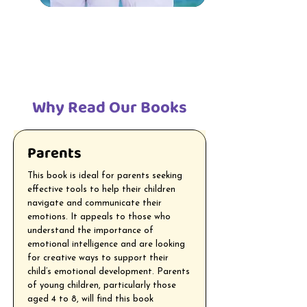
Why Read Our Books
Parents
This book is ideal for parents seeking
effective tools to help their children
navigate and communicate their
emotions. It appeals to those who
understand the importance of
emotional intelligence and are looking
for creative ways to support their
child’s emotional development. Parents
of young children, particularly those
aged 4 to 8, will find this book