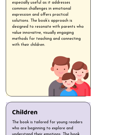
especially useful as it addresses
common challenges in emotional
expression and offers practical
solutions. The book’s approach is
designed to resonate with parents who
value innovative, visually engaging
methods for teaching and connecting
with their children.
Children
The book is tailored for young readers
who are beginning to explore and
understand their emotions. The book