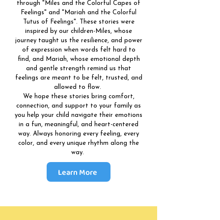
through "Miles and the Colorful Capes of
Feelings" and "Mariah and the Colorful
Tutus of Feelings". These stories were
inspired by our children-Miles, whose
journey taught us the resilience, and power
of expression when words felt hard to
find, and Mariah, whose emotional depth
and gentle strength remind us that
feelings are meant to be felt, trusted, and
allowed to flow.
We hope these stories bring comfort,
connection, and support to your family as
you help your child navigate their emotions
in a fun, meaningful, and heart-centered
way. Always honoring every feeling, every
color, and every unique rhythm along the
way.
Learn More