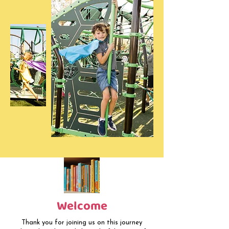
Welcome
Thank you for joining us on this journey